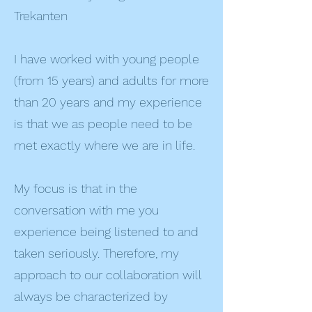
Trekanten
I have worked with young people
(from 15 years) and adults for more
than 20 years and my experience
is that we as people need to be
met exactly where we are in life.
My focus is that in the
conversation with me you
experience being listened to and
taken seriously. Therefore, my
approach to our collaboration will
always be characterized by