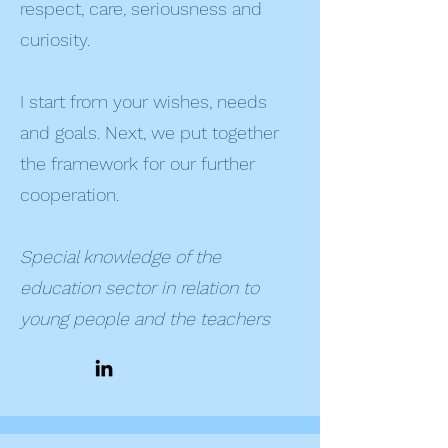
respect, care, seriousness and
curiosity.
I start from your wishes, needs
and goals. Next, we put together
the framework for our further
cooperation.
Special knowledge of the
education sector in relation to
young people and the teachers