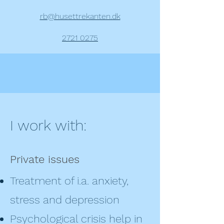
rb@husettrekanten.dk
2721 0275
I work with:
Private issues
Treatment of i.a. anxiety,
stress and depression
Psychological crisis help in