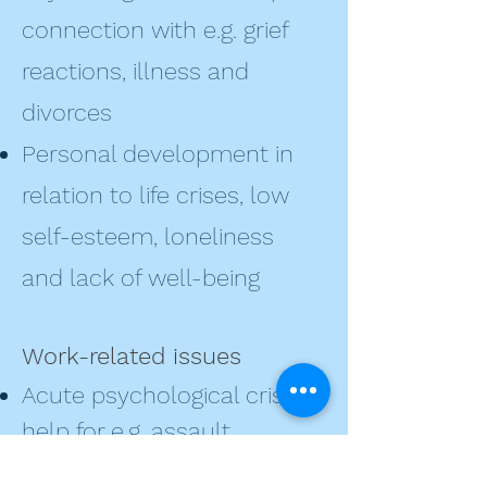
connection with e.g. grief
reactions, illness and
divorces
Personal development in
relation to life crises, low
self-esteem, loneliness
and lack of well-being
Work-related issues
Acute psychological crisis
help for e.g. assault,
violence, accidents and