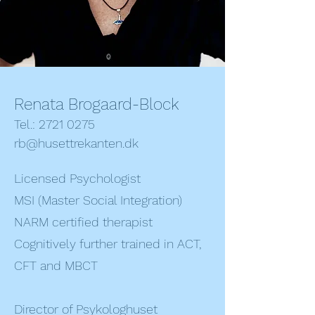
Renata Brogaard-Block
Tel.: 2721 0275
rb@husettrekanten.dk
Licensed Psychologist
MSI (Master Social Integration)
NARM certified therapist
Cognitively further trained in ACT,
CFT and MBCT
Director of Psykologhuset