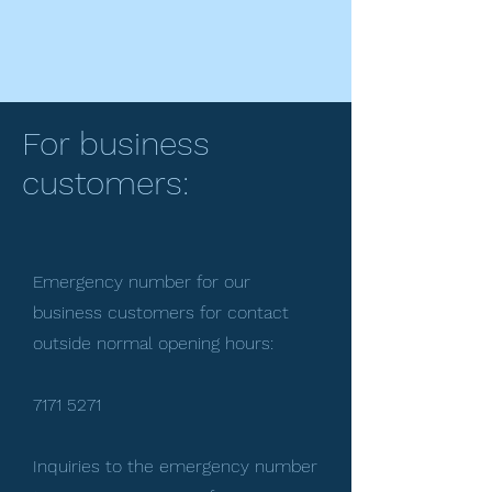
For business
customers:
Emergency number for our
business customers for contact
outside normal opening hours:
7171 5271
Inquiries to the emergency number