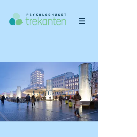
Contact