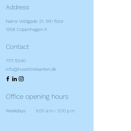
Address
Nørre Voldgade 21, 5th floor
1358 Copenhagen K
Contact
7171 5040
info@husettrekanten.dk
Office opening hours
Weekdays
9:00 a.m.– 3:00 p.m.