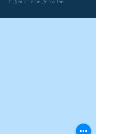
trigger an emergency fee