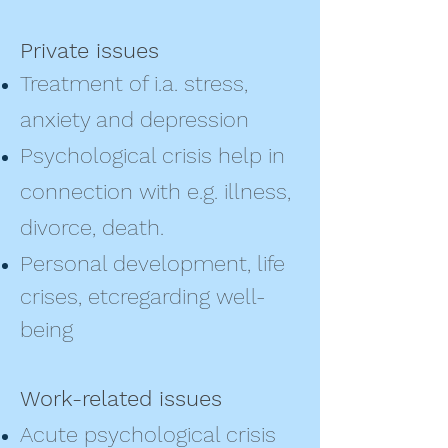
Private issues
Treatment of i.a. stress,
anxiety and depression
Psychological crisis help in
connection with e.g. illness,
divorce, death.
Personal development, life
crises, etc
regarding well-
being
Work-related issues
Acute psychological crisis