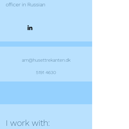
officer in Russian
am@husettrekanten.dk
5191 4630
I work with: