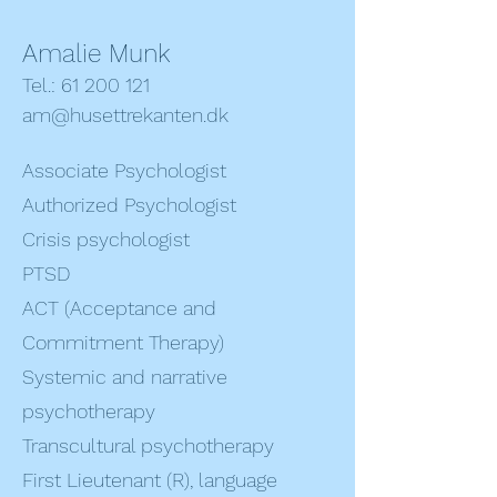
Amalie Munk
Tel.: 61 200 121
am@husettrekanten.dk
Associate Psychologist
Authorized Psychologist
Crisis psychologist
PTSD
ACT (Acceptance and
Commitment Therapy)
Systemic and narrative
psychotherapy
Transcultural psychotherapy
First Lieutenant (R), language