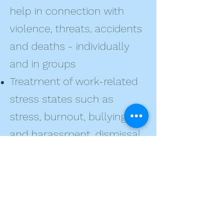
help in connection with
violence, threats, accidents
and deaths - individually
and in groups
Treatment of work-related
stress states such as
stress, burnout, bullying
and harassment, dismissal
and restructuring
Advice in connection with
sick leave, return to work
after illness and job